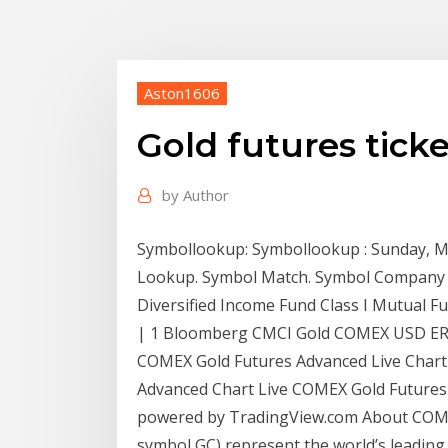
Aston1606
Gold futures tick
by
Author
Symbollookup: Symbollookup : Sunday, M
Lookup. Symbol Match. Symbol Company
Diversified Income Fund Class I Mutual F
| 1 Bloomberg CMCI Gold COMEX USD E
COMEX Gold Futures Advanced Live Chart 
Advanced Chart Live COMEX Gold Futures
powered by TradingView.com About COMEX
symbol GC) represent the world’s leading