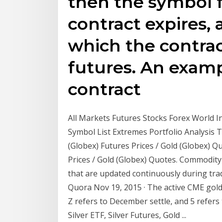
then the symbol 
contract expires, 
which the contrac
futures. An examp
contract
All Markets Futures Stocks Forex World 
Symbol List Extremes Portfolio Analysis
(Globex) Futures Prices / Gold (Globex) Q
Prices / Gold (Globex) Quotes. Commodity
that are updated continuously during trad
Quora Nov 19, 2015 · The active CME gold 
Z refers to December settle, and 5 refers
Silver ETF, Silver Futures, Gold ...