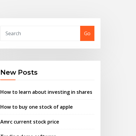
Go
New Posts
How to learn about investing in shares
How to buy one stock of apple
Amrc current stock price