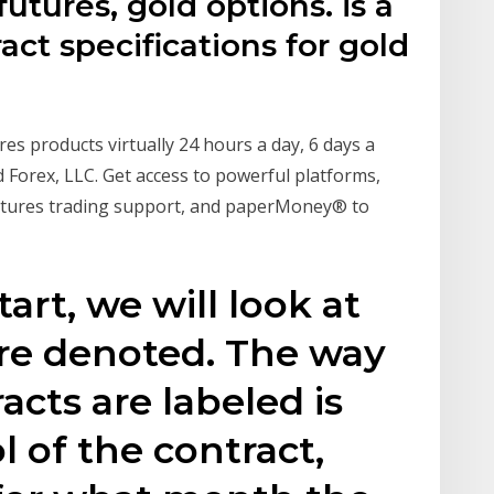
futures, gold options. is a
ct specifications for gold
res products virtually 24 hours a day, 6 days a
Forex, LLC. Get access to powerful platforms,
 futures trading support, and paperMoney® to
tart, we will look at
are denoted. The way
acts are labeled is
l of the contract,