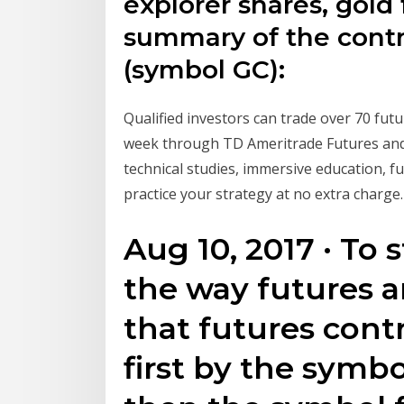
explorer shares, gold 
summary of the contra
(symbol GC):
Qualified investors can trade over 70 futu
week through TD Ameritrade Futures and 
technical studies, immersive education,
practice your strategy at no extra charge.
Aug 10, 2017 · To s
the way futures 
that futures contr
first by the symbo