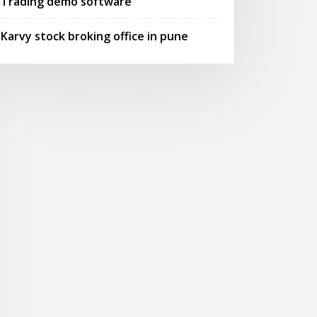
Trading demo software
Karvy stock broking office in pune