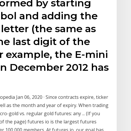
formed by starting
mbol and adding the
letter (the same as
e last digit of the
or example, the E-mini
 in December 2012 has
pedia Jan 06, 2020 · Since contracts expire, ticker
ell as the month and year of expiry. When trading
o-gold vs. regular gold futures: any ... (If you
of the page) futures io is the largest futures
er 100,000 members. At futures io, our goal has