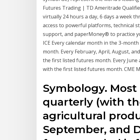
Futures Trading | TD Ameritrade Qualifie
virtually 24 hours a day, 6 days a week 
access to powerful platforms, technical s
support, and paperMoney® to practice you
ICE Every calendar month in the 3-month p
month. Every February, April, August, an
the first listed futures month. Every Ju
with the first listed futures month. CME 
Symbology. Most 
quarterly (with t
agricultural produ
September, and 