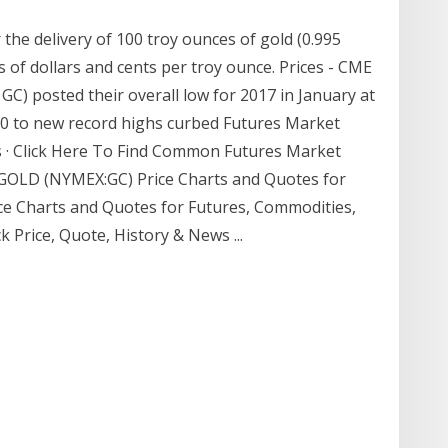
 the delivery of 100 troy ounces of gold (0.995
s of dollars and cents per troy ounce. Prices - CME
GC) posted their overall low for 2017 in January at
500 to new record highs curbed Futures Market
 · Click Here To Find Common Futures Market
… GOLD (NYMEX:GC) Price Charts and Quotes for
ice Charts and Quotes for Futures, Commodities,
k Price, Quote, History & News ...