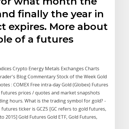
for what month the
and finally the year in
t expires. More about
le of a futures
Indices Crypto Energy Metals Exchanges Charts
 Trader's Blog Commentary Stock of the Week Gold
uotes : COMEX Free intra-day Gold (Globex) Futures
 futures prices / quotes and market snapshots
ing hours. What is the trading symbol for gold? -
futures ticker is GCZ5 [GC refers to gold futures,
 to 2015] Gold Futures Gold ETF, Gold Futures,