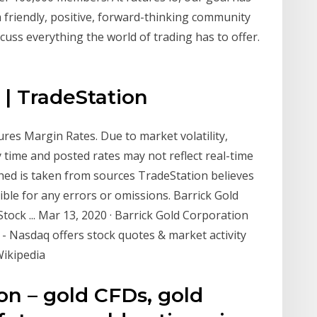
a friendly, positive, forward-thinking community
ss everything the world of trading has to offer.
 | TradeStation
res Margin Rates. Due to market volatility,
 time and posted rates may not reflect real-time
hed is taken from sources TradeStation believes
ible for any errors or omissions. Barrick Gold
ck ... Mar 13, 2020 · Barrick Gold Corporation
 Nasdaq offers stock quotes & market activity
Wikipedia
on – gold CFDs, gold