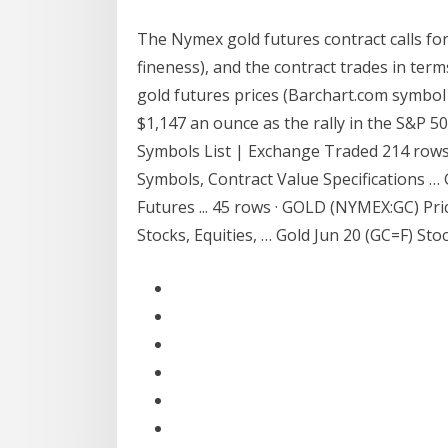
The Nymex gold futures contract calls for
fineness), and the contract trades in term
gold futures prices (Barchart.com symbol 
$1,147 an ounce as the rally in the S&P 
Symbols List | Exchange Traded 214 rows
Symbols, Contract Value Specifications 
Futures ... 45 rows · GOLD (NYMEX:GC) Pr
Stocks, Equities, … Gold Jun 20 (GC=F) Stoc