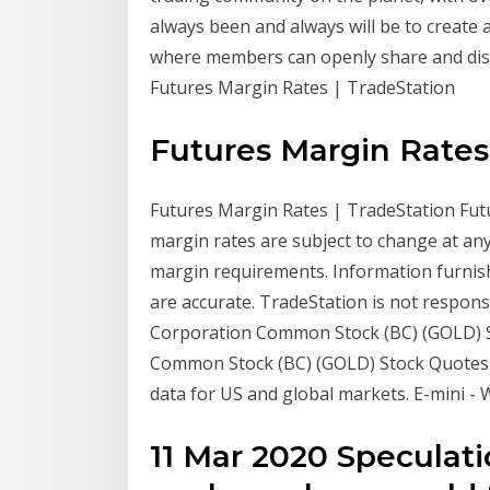
always been and always will be to create 
where members can openly share and discu
Futures Margin Rates | TradeStation
Futures Margin Rates
Futures Margin Rates | TradeStation Futu
margin rates are subject to change at any
margin requirements. Information furnis
are accurate. TradeStation is not respons
Corporation Common Stock (BC) (GOLD) Sto
Common Stock (BC) (GOLD) Stock Quotes -
data for US and global markets. E-mini - 
11 Mar 2020 Speculati