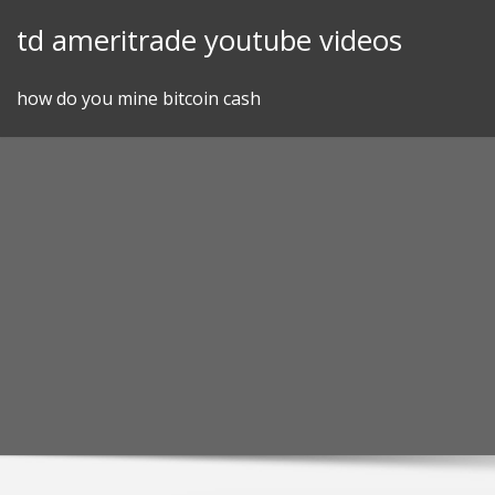
Skip
td ameritrade youtube videos
to
content
how do you mine bitcoin cash