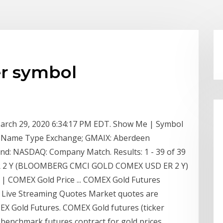
er symbol
arch 29, 2020 6:34:17 PM EDT. Show Me | Symbol
 Name Type Exchange; GMAIX: Aberdeen
und: NASDAQ: Company Match. Results: 1 - 39 of 39
R 2 Y (BLOOMBERG CMCI GOLD COMEX USD ER 2 Y)
| COMEX Gold Price ... COMEX Gold Futures
 Live Streaming Quotes Market quotes are
 Gold Futures. COMEX Gold futures (ticker
 benchmark futures contract for gold prices.