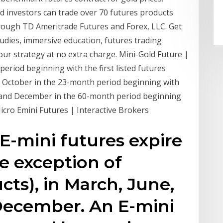
d investors can trade over 70 futures products
through TD Ameritrade Futures and Forex, LLC. Get
tudies, immersive education, futures trading
r strategy at no extra charge. Mini-Gold Future |
eriod beginning with the first listed futures
d October in the 23-month period beginning with
ne and December in the 60-month period beginning
Micro Emini Futures | Interactive Brokers
E-mini futures expire
he exception of
cts), in March, June,
December. An E-mini