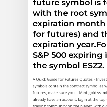
future symbol is 
with the root sy
expiration month 
for futures) and th
expiration year.F
S&P 500 expiring
the symbol ESZ2.
A Quick Guide for Futures Quotes - Investo
symbols contain the contract symbol as w
futures, make sure you … Mini-gold vs. micr
already have an account, login at the top 
trading community on the planet, with ov