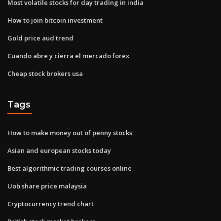
Most volatile stocks for day trading in india
How to join bitcoin investment
Gold price aud trend
Cuando abre y cierra el mercado forex
Cheap stock brokers usa
Tags
How to make money out of penny stocks
Asian and european stocks today
Best algorithmic trading courses online
Uob share price malaysia
Cryptocurrency trend chart