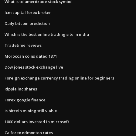
What is td ameritrade stock symbol
Icm capital forex broker
Daily bitcoin prediction
Which is the best online trading site in india
Tradetime reviews
Moroccan coins dated 1371
Dow jones stock exchange live
Foreign exchange currency trading online for beginners
Ripple inc shares
Forex google finance
Is bitcoin mining still viable
1000 dollars invested in microsoft
Calforex edmonton rates