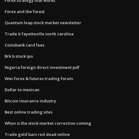
Forex strategy that works
Forex and the forest
Quantum leap stock market newsletter
Trade it fayetteville north carolina
Coinsbank card fees
Brk b stock ipo
Nigeria foreign direct investment pdf
Wwi forex & futures trading forum
Dollar to mexican
Bitcoin insurance industry
Best online trading sites
When is the stock market correction coming
Trade gold bars red dead online