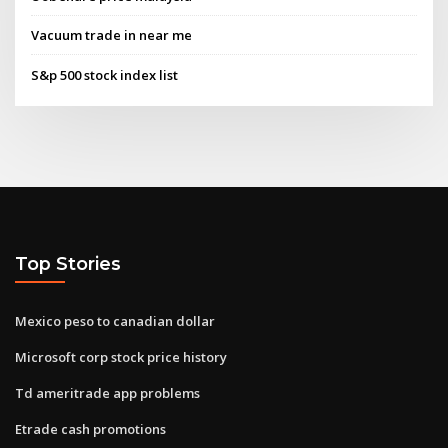
Vacuum trade in near me
S&p 500 stock index list
Top Stories
Mexico peso to canadian dollar
Microsoft corp stock price history
Td ameritrade app problems
Etrade cash promotions