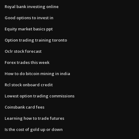
Royal bank investing online
Good options to invest in
Equity market basics ppt
Option trading training toronto
Oclr stock forecast
Forex trades this week
How to do bitcoin mining in india
Rcl stock onboard credit
Lowest option trading commissions
Coinsbank card fees
Learning how to trade futures
Is the cost of gold up or down