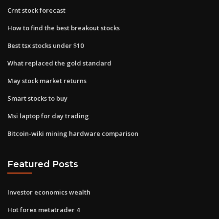
Crnt stock forecast
How to find the best breakout stocks
Best tsx stocks under $10
What replaced the gold standard
May stock market returns
Smart stocks to buy
Msi laptop for day trading
Bitcoin-wiki mining hardware comparison
Featured Posts
Investor economics wealth
Hot forex metatrader 4