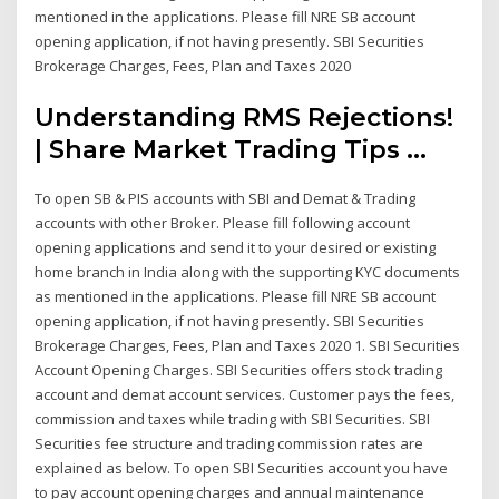
mentioned in the applications. Please fill NRE SB account
opening application, if not having presently. SBI Securities
Brokerage Charges, Fees, Plan and Taxes 2020
Understanding RMS Rejections!
| Share Market Trading Tips ...
To open SB & PIS accounts with SBI and Demat & Trading
accounts with other Broker. Please fill following account
opening applications and send it to your desired or existing
home branch in India along with the supporting KYC documents
as mentioned in the applications. Please fill NRE SB account
opening application, if not having presently. SBI Securities
Brokerage Charges, Fees, Plan and Taxes 2020 1. SBI Securities
Account Opening Charges. SBI Securities offers stock trading
account and demat account services. Customer pays the fees,
commission and taxes while trading with SBI Securities. SBI
Securities fee structure and trading commission rates are
explained as below. To open SBI Securities account you have
to pay account opening charges and annual maintenance