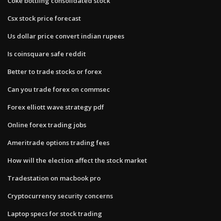
Coke bottling consolidated stock
Csx stock price forecast
Us dollar price convert indian rupees
Is coinsquare safe reddit
Better to trade stocks or forex
Can you trade forex on commsec
Forex elliott wave strategy pdf
Online forex trading jobs
Ameritrade options trading fees
How will the election affect the stock market
Tradestation on macbook pro
Cryptocurrency security concerns
Laptop specs for stock trading