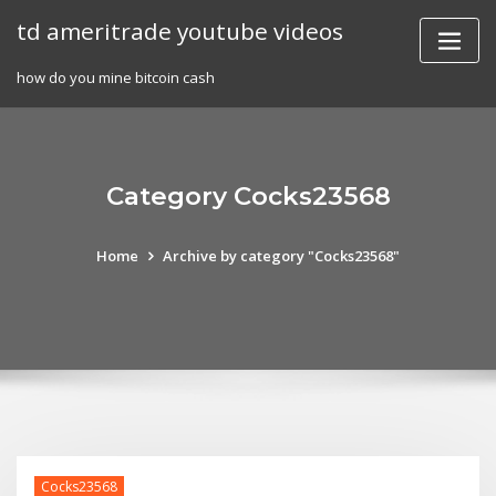
Skip
td ameritrade youtube videos
to
content
how do you mine bitcoin cash
Category Cocks23568
Home
Archive by category "Cocks23568"
Cocks23568