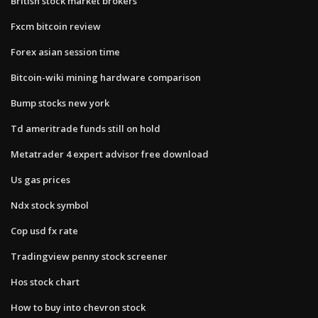
British stock market brokers
Fxcm bitcoin review
Forex asian session time
Bitcoin-wiki mining hardware comparison
Bump stocks new york
Td ameritrade funds still on hold
Metatrader 4 expert advisor free download
Us gas prices
Ndx stock symbol
Cop usd fx rate
Tradingview penny stock screener
Hos stock chart
How to buy into chevron stock