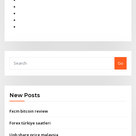
Go
New Posts
Fxcm bitcoin review
Forex türkiye saatleri
Uob share price malaysia