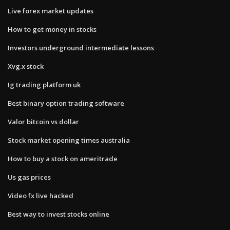
Live forex market updates
How to get money in stocks
Investors underground intermediate lessons
Xvg.x stock
Ig trading platform uk
Best binary option trading software
Valor bitcoin vs dollar
Stock market opening times australia
How to buy a stock on ameritrade
Us gas prices
Video fx live hacked
Best way to invest stocks online