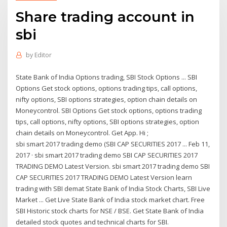
Share trading account in
sbi
by
Editor
State Bank of India Options trading, SBI Stock Options ... SBI
Options Get stock options, options trading tips, call options,
nifty options, SBI options strategies, option chain details on
Moneycontrol. SBI Options Get stock options, options trading
tips, call options, nifty options, SBI options strategies, option
chain details on Moneycontrol. Get App. Hi ;
sbi smart 2017 trading demo (SBI CAP SECURITIES 2017 ... Feb 11,
2017 · sbi smart 2017 trading demo SBI CAP SECURITIES 2017
TRADING DEMO Latest Version. sbi smart 2017 trading demo SBI
CAP SECURITIES 2017 TRADING DEMO Latest Version learn
trading with SBI demat State Bank of India Stock Charts, SBI Live
Market ... Get Live State Bank of India stock market chart. Free
SBI Historic stock charts for NSE / BSE. Get State Bank of India
detailed stock quotes and technical charts for SBI.