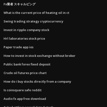
Fx業者 スキャルピング
What is the current price of heating oil in ct
Swing trading strategy cryptocurrency
Invest in ripple company stock
Hrl laboratories stock price
Paper trade app ios
How to invest in stock exchange without broker
Public bank forex fixed deposit
Crude oil futures price chart
How do i buy stocks directly from a company
Is coinsquare safe reddit
Audio fx app free download