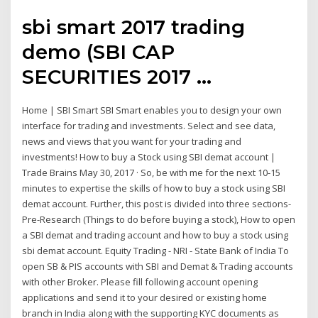
sbi smart 2017 trading
demo (SBI CAP
SECURITIES 2017 ...
Home | SBI Smart SBI Smart enables you to design your own
interface for trading and investments. Select and see data,
news and views that you want for your trading and
investments! How to buy a Stock using SBI demat account |
Trade Brains May 30, 2017 · So, be with me for the next 10-15
minutes to expertise the skills of how to buy a stock using SBI
demat account. Further, this post is divided into three sections-
Pre-Research (Things to do before buying a stock), How to open
a SBI demat and trading account and how to buy a stock using
sbi demat account. Equity Trading - NRI - State Bank of India To
open SB & PIS accounts with SBI and Demat & Trading accounts
with other Broker. Please fill following account opening
applications and send it to your desired or existing home
branch in India along with the supporting KYC documents as