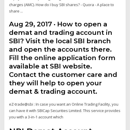
charges (AMC). How do I buy SBI shares? - Quora - A place to
share ...
Aug 29, 2017 · How to open a
demat and trading account in
SBI? Visit the local SBI branch
and open the accounts there.
Fill the online application form
available at SBI website.
Contact the customer care and
they will help to open your
demat & trading account.
eZ-trade@sbi : In case you want an Online Trading Facility, you
can have it with SBICap Securities Limited. This service provides
you with a 3-in-1 account which