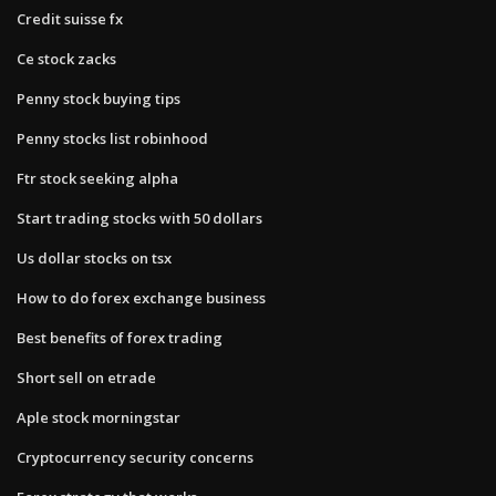
Credit suisse fx
Ce stock zacks
Penny stock buying tips
Penny stocks list robinhood
Ftr stock seeking alpha
Start trading stocks with 50 dollars
Us dollar stocks on tsx
How to do forex exchange business
Best benefits of forex trading
Short sell on etrade
Aple stock morningstar
Cryptocurrency security concerns