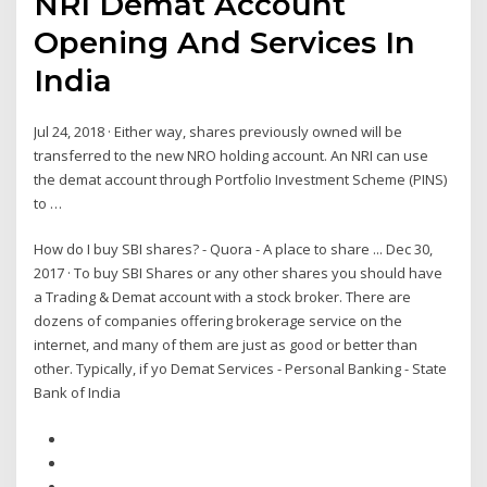
NRI Demat Account
Opening And Services In
India
Jul 24, 2018 · Either way, shares previously owned will be
transferred to the new NRO holding account. An NRI can use
the demat account through Portfolio Investment Scheme (PINS)
to …
How do I buy SBI shares? - Quora - A place to share ... Dec 30,
2017 · To buy SBI Shares or any other shares you should have
a Trading & Demat account with a stock broker. There are
dozens of companies offering brokerage service on the
internet, and many of them are just as good or better than
other. Typically, if yo Demat Services - Personal Banking - State
Bank of India