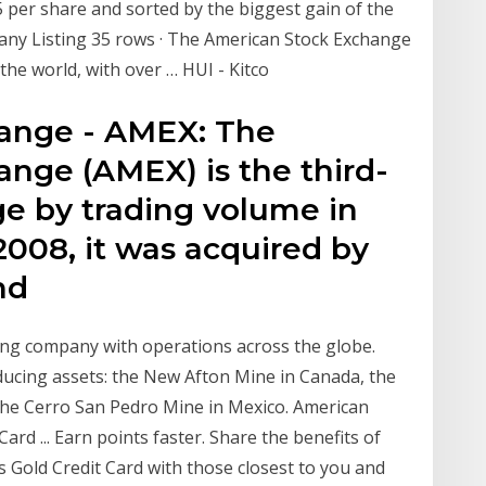
 per share and sorted by the biggest gain of the
any Listing 35 rows · The American Stock Exchange
the world, with over … HUI - Kitco
ange - AMEX: The
nge (AMEX) is the third-
ge by trading volume in
 2008, it was acquired by
nd
ing company with operations across the globe.
ucing assets: the New Afton Mine in Canada, the
the Cerro San Pedro Mine in Mexico. American
rd ... Earn points faster. Share the benefits of
Gold Credit Card with those closest to you and