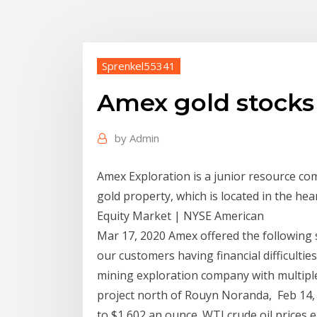
Sprenkel55341
Amex gold stocks
by
Admin
Amex Exploration is a junior resource c
gold property, which is located in the hea
Equity Market | NYSE American
Mar 17, 2020 Amex offered the following s
our customers having financial difficulties
mining exploration company with multipl
project north of Rouyn Noranda, Feb 14, 
to $1,602 an ounce. WTI crude oil prices e