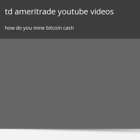
Skip
td ameritrade youtube videos
to
content
how do you mine bitcoin cash