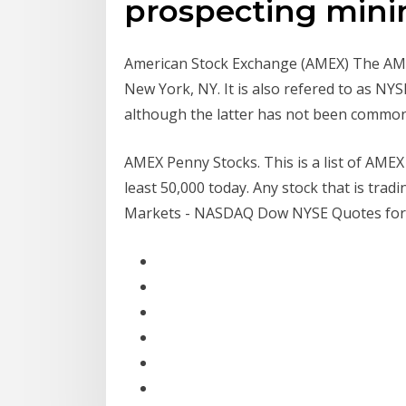
prospecting minin
American Stock Exchange (AMEX) The AMEX
New York, NY. It is also refered to as N
although the latter has not been common
AMEX Penny Stocks. This is a list of AME
least 50,000 today. Any stock that is trad
Markets - NASDAQ Dow NYSE Quotes for .