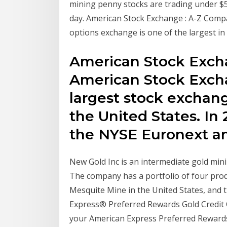
mining penny stocks are trading under $5
day. American Stock Exchange : A-Z Comp
options exchange is one of the largest in 
American Stock Exch
American Stock Excha
largest stock exchan
the United States. In
the NYSE Euronext a
New Gold Inc is an intermediate gold min
The company has a portfolio of four prod
Mesquite Mine in the United States, and 
Express® Preferred Rewards Gold Credit Ca
your American Express Preferred Rewards 