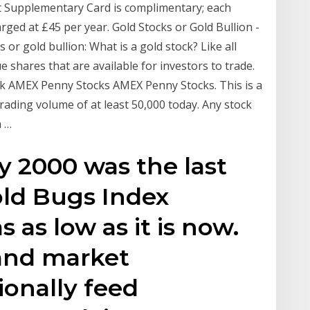
rst Supplementary Card is complimentary; each
rged at £45 per year. Gold Stocks or Gold Bullion -
s or gold bullion: What is a gold stock? Like all
e shares that are available for investors to trade.
k AMEX Penny Stocks AMEX Penny Stocks. This is a
rading volume of at least 50,000 today. Any stock
a …
ly 2000 was the last
ld Bugs Index
s as low as it is now.
 and market
ionally feed