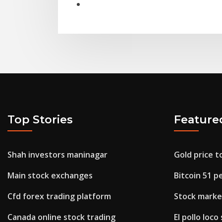
Top Stories
Feature
Shah investors maninagar
Gold price t
Main stock exchanges
Bitcoin 51 p
Cfd forex trading platform
Stock market
Canada online stock trading
El pollo loco