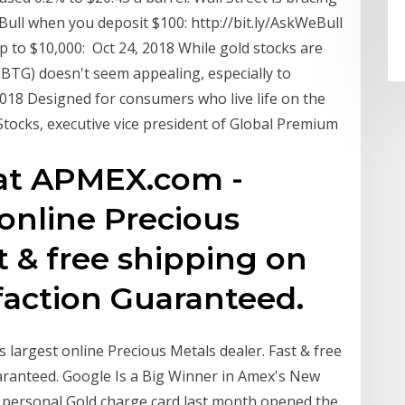
ull when you deposit $100: http://bit.ly/AskWeBull
up to $10,000: Oct 24, 2018 While gold stocks are
BTG) doesn't seem appealing, especially to
2018 Designed for consumers who live life on the
l Stocks, executive vice president of Global Premium
 at APMEX.com -
 online Precious
t & free shipping on
sfaction Guaranteed.
 largest online Precious Metals dealer. Fast & free
aranteed. Google Is a Big Winner in Amex's New
ts personal Gold charge card last month opened the