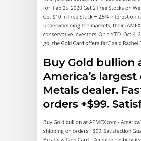
for Feb 25, 2020 Get 2 Free Stocks on WeB
Get $10 in Free Stock + 2.5% interest on 
underwhelming the markets, their (AMEX:
conservative investors. On a YTD Oct 4, 
go, the Gold Card offers far,” said Rache
Buy Gold bullion
America’s largest
Metals dealer. Fas
orders +$99. Sati
Buy Gold bullion at APMEX.com - America’s
shipping on orders +$99. Satisfaction Gu
Business Gold Card ... Amex refreshing i