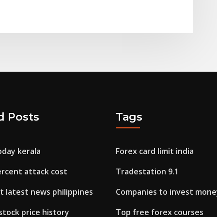
d Posts
Tags
oday kerala
Forex card limit india
ercent attack cost
Tradestation 9.1
 latest news philippines
Companies to invest mone
 stock price history
Top free forex courses