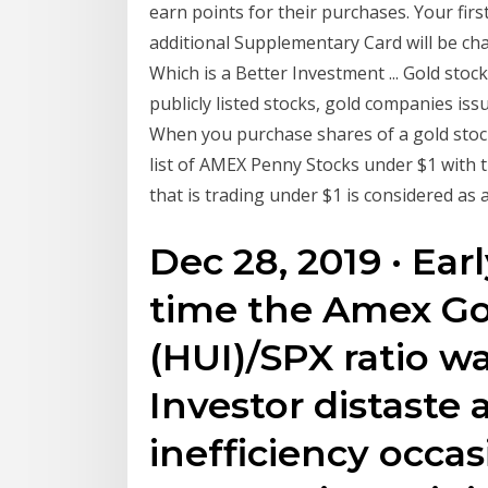
earn points for their purchases. Your fi
additional Supplementary Card will be cha
Which is a Better Investment ... Gold stock
publicly listed stocks, gold companies issu
When you purchase shares of a gold stoc
list of AMEX Penny Stocks under $1 with t
that is trading under $1 is considered as 
Dec 28, 2019 · Ear
time the Amex Go
(HUI)/SPX ratio wa
Investor distaste
inefficiency occas