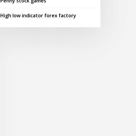
Penny stock games
High low indicator forex factory