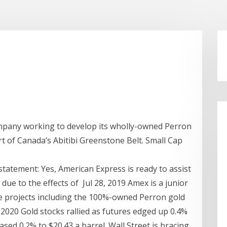
ompany working to develop its wholly-owned Perron
rt of Canada’s Abitibi Greenstone Belt. Small Cap
tatement: Yes, American Express is ready to assist
 due to the effects of Jul 28, 2019 Amex is a junior
e projects including the 100%-owned Perron gold
2020 Gold stocks rallied as futures edged up 0.4%
ased 0.2% to $20.43 a barrel. Wall Street is bracing