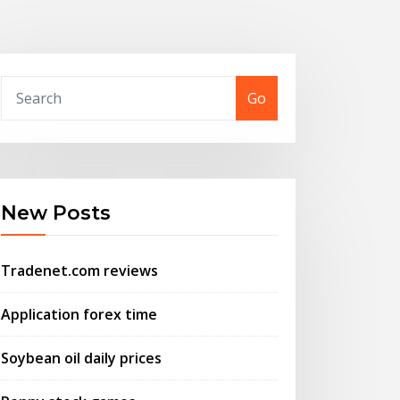
Go
New Posts
Tradenet.com reviews
Application forex time
Soybean oil daily prices