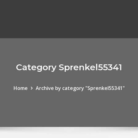
Category Sprenkel55341
Home
Archive by category "Sprenkel55341"