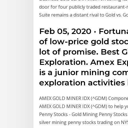
door for four publicly traded restaurant-r
Suite remains a distant rival to Gold vs. G
Feb 05, 2020 · Fortun
of low-price gold sto
lot of promise. Best 
Exploration. Amex Ex
is a junior mining co
exploration activities
AMEX GOLD MINER IDX (^GDM) Component
AMEX GOLD MINER IDX (^GDM) to help you
Penny Stocks - Gold Mining Penny Stocks G
silver mining penny stocks trading on N