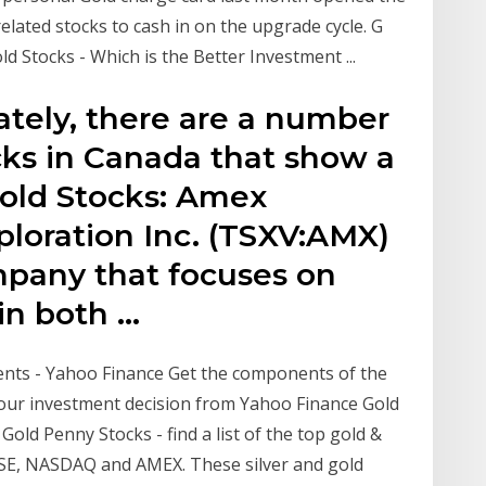
elated stocks to cash in on the upgrade cycle. G
old Stocks - Which is the Better Investment ...
ately, there are a number
cks in Canada that show a
Gold Stocks: Amex
ploration Inc. (TSXV:AMX)
mpany that focuses on
 in both …
s - Yahoo Finance Get the components of the
r investment decision from Yahoo Finance Gold
old Penny Stocks - find a list of the top gold &
YSE, NASDAQ and AMEX. These silver and gold