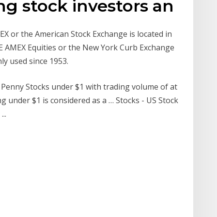
g stock investors an
 or the American Stock Exchange is located in
YSE AMEX Equities or the New York Curb Exchange
ly used since 1953.
X Penny Stocks under $1 with trading volume of at
ing under $1 is considered as a … Stocks - US Stock
..